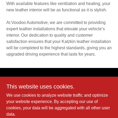
With available features like ventilation and heating, your
new leather interior will be as functional as it is stylish.
At Voodoo Automotive, we are committed to providing
expert leather installations that elevate your vehicle’s
interior. Our dedication to quality and customer
satisfaction ensures that your Katzkin leather installation
will be completed to the highest standards, giving you an
upgraded driving experience that lasts for years.
This website uses cookies.
We use cookies to analyze website traffic and optimize
Copyright © 2025 Voodoo Automotive Paint & Body - All Rights
your website experience. By accepting our use of
Reserved.
cookies, your data will be aggregated with all other user
data.