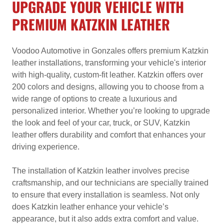
UPGRADE YOUR VEHICLE WITH
PREMIUM KATZKIN LEATHER
Voodoo Automotive in Gonzales offers premium Katzkin
leather installations, transforming your vehicle's interior
with high-quality, custom-fit leather. Katzkin offers over
200 colors and designs, allowing you to choose from a
wide range of options to create a luxurious and
personalized interior. Whether you’re looking to upgrade
the look and feel of your car, truck, or SUV, Katzkin
leather offers durability and comfort that enhances your
driving experience.
The installation of Katzkin leather involves precise
craftsmanship, and our technicians are specially trained
to ensure that every installation is seamless. Not only
does Katzkin leather enhance your vehicle’s
appearance, but it also adds extra comfort and value.